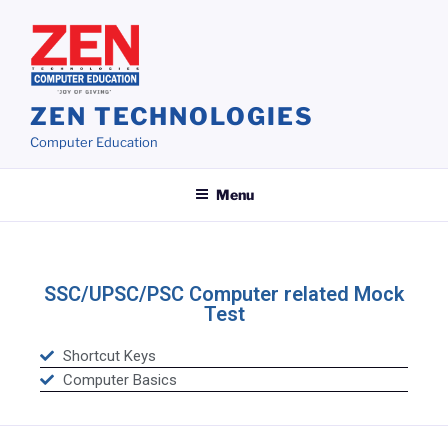
ZEN TECHNOLOGIES
Computer Education
Menu
SSC/UPSC/PSC Computer related Mock
Test
Shortcut Keys
Computer Basics