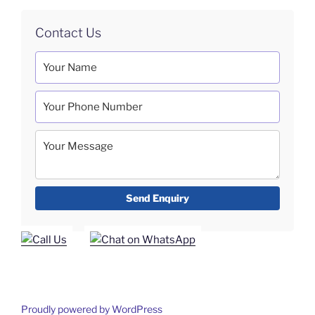
Contact Us
Proudly powered by WordPress