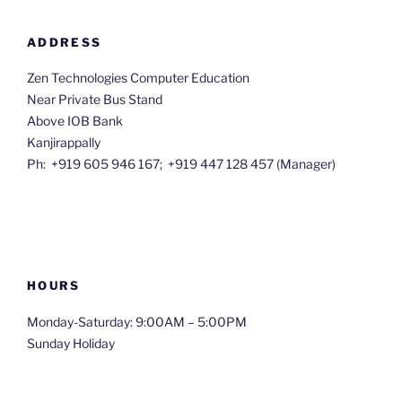
ADDRESS
Zen Technologies Computer Education
Near Private Bus Stand
Above IOB Bank
Kanjirappally
Ph: +919 605 946 167; +91
9 447 128 457 (Manager)
HOURS
Monday-Saturday: 9:00AM – 5:00PM
Sunday Holiday